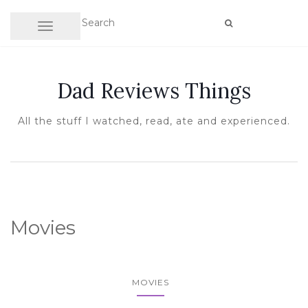
TOGGLE NAVIGATION
Dad Reviews Things
All the stuff I watched, read, ate and experienced.
Movies
MOVIES