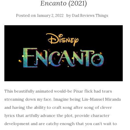
Encanto (2021)
Posted on
by
January 2, 2022
Dad Reviews Things
This beautifully animated would-be Pixar flick had tears
streaming down my face. Imagine being Lin-Manuel Miranda
and having the ability to craft song after song of clever
lyrics that artfully advance the plot, provide character
development and are catchy enough that you can’t wait to