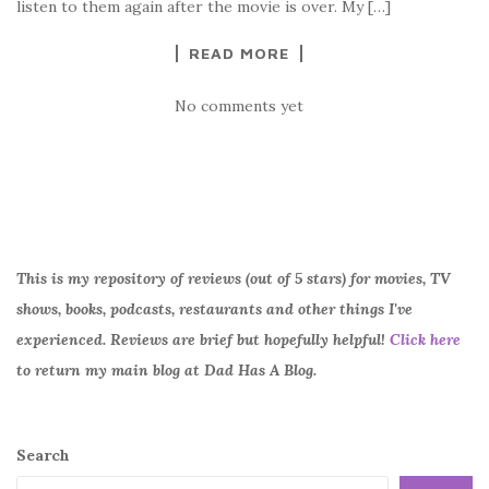
listen to them again after the movie is over. My […]
READ MORE
No comments yet
This is my repository of reviews (out of 5 stars) for movies, TV
shows, books, podcasts, restaurants and other things I've
experienced. Reviews are brief but hopefully helpful!
Click here
to return my main blog at Dad Has A Blog.
Search