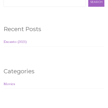
SEARCH
Recent Posts
Encanto (2021)
Categories
Movies